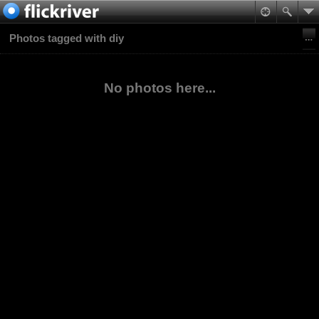
Photos tagged with diy
No photos here...