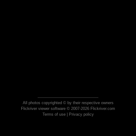
All photos copyrighted © by their respective owners
Flickriver viewer software © 2007-2026 Flickriver.com
Terms of use
|
Privacy policy