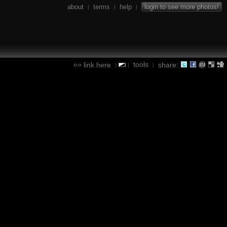
about
terms
help
login to see more photos!
|
|
|
tools
link here
share:
|
|
|