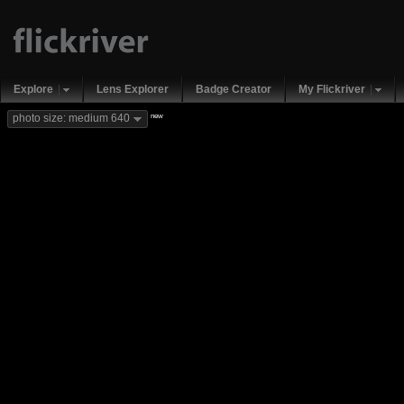
Explore
Lens Explorer
Badge Creator
My Flickriver
new
photo size: medium 640