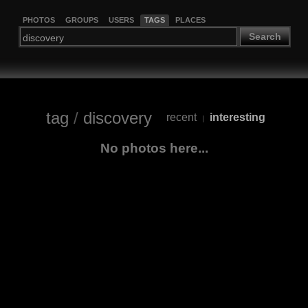
PHOTOS
GROUPS
USERS
TAGS
PLACES
Search
tag
/
discovery
recent
interesting
|
No photos here...