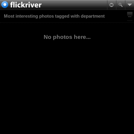
Most interesting photos tagged with department
No photos here...