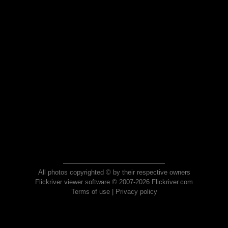
All photos copyrighted © by their respective owners
Flickriver viewer software © 2007-2026 Flickriver.com
Terms of use
|
Privacy policy