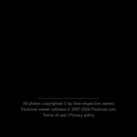
All photos copyrighted © by their respective owners
Flickriver viewer software © 2007-2026 Flickriver.com
Terms of use
|
Privacy policy