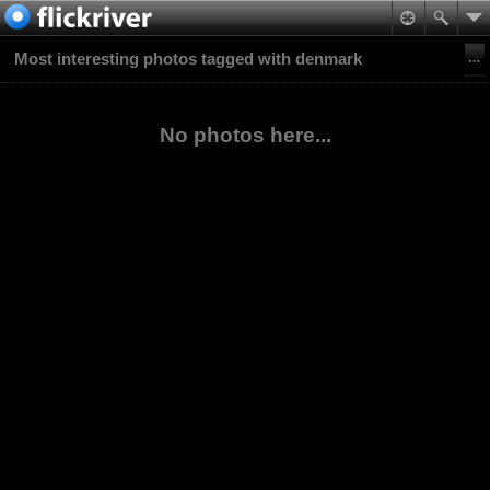
Most interesting photos tagged with denmark
No photos here...