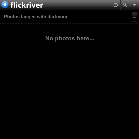
Photos tagged with dartmoor
No photos here...