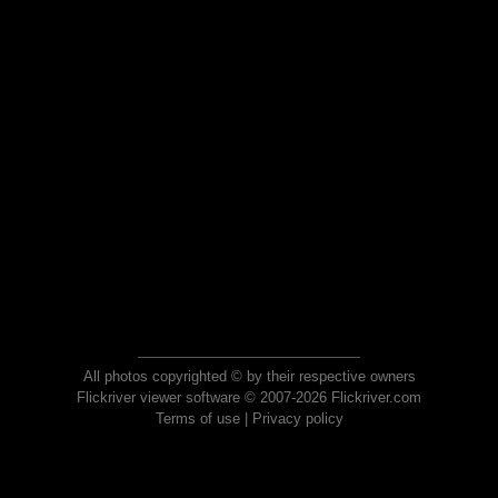
All photos copyrighted © by their respective owners
Flickriver viewer software © 2007-2026 Flickriver.com
Terms of use
|
Privacy policy