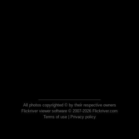
All photos copyrighted © by their respective owners
Flickriver viewer software © 2007-2026 Flickriver.com
Terms of use
|
Privacy policy