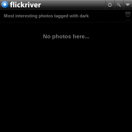
Most interesting photos tagged with dark
No photos here...