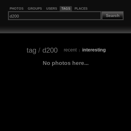
PHOTOS
GROUPS
USERS
TAGS
PLACES
Search
tag
/
d200
recent
interesting
|
No photos here...