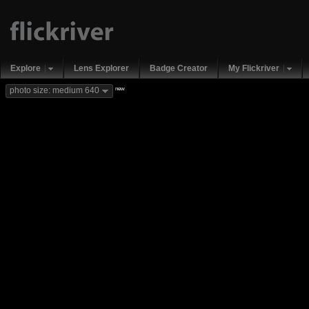
Explore
Lens Explorer
Badge Creator
My Flickriver
new
photo size: medium 640