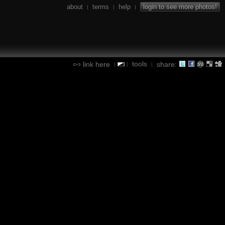
about
terms
help
login to see more photos!
|
|
|
tools
link here
share:
|
|
|