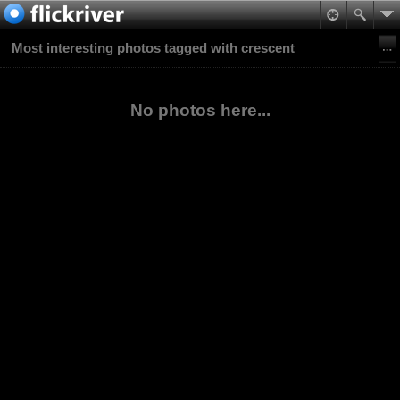
Most interesting photos tagged with crescent
No photos here...