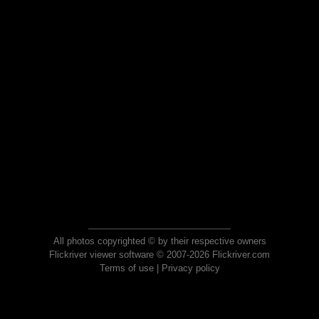
All photos copyrighted © by their respective owners
Flickriver viewer software © 2007-2026 Flickriver.com
Terms of use
|
Privacy policy