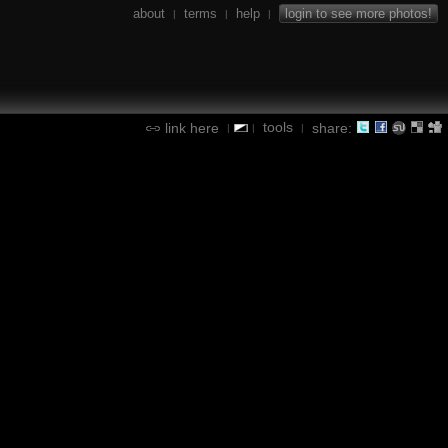
about
terms
help
login to see more photos!
|
|
|
tools
link here
share:
|
|
|