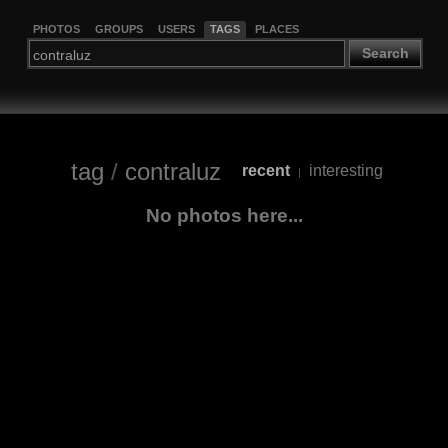
PHOTOS
GROUPS
USERS
TAGS
PLACES
Search
tag
/
contraluz
recent
interesting
|
No photos here...