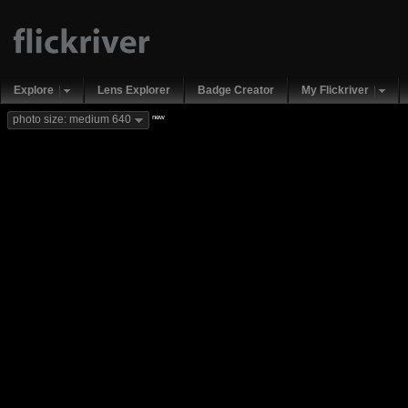
Explore
Lens Explorer
Badge Creator
My Flickriver
new
photo size: medium 640