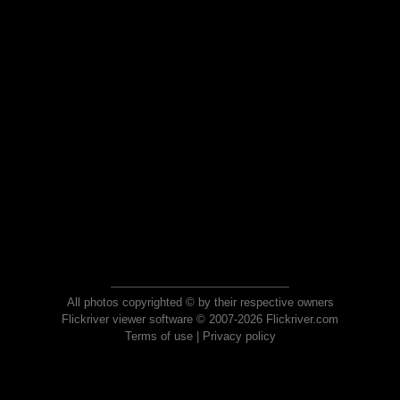
All photos copyrighted © by their respective owners
Flickriver viewer software © 2007-2026 Flickriver.com
Terms of use
|
Privacy policy