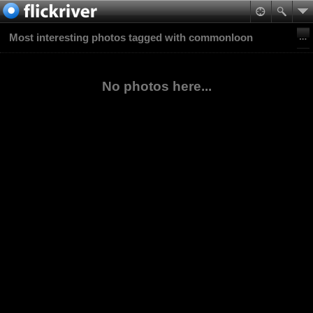
Most interesting photos tagged with commonloon
No photos here...