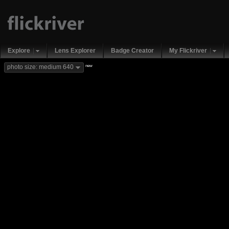
Explore
Lens Explorer
Badge Creator
My Flickriver
new
photo size: medium 640