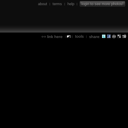
about
terms
help
login to see more photos!
|
|
|
tools
link here
share:
|
|
|