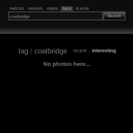
PHOTOS
GROUPS
USERS
TAGS
PLACES
Search
tag
/
coatbridge
recent
interesting
|
No photos here...