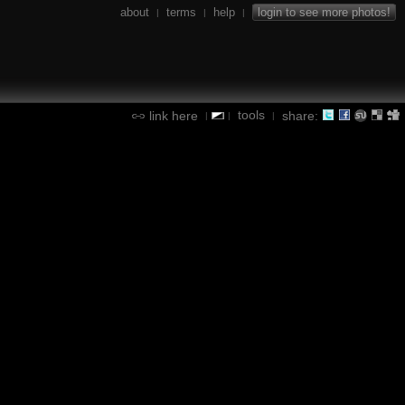
about
terms
help
login to see more photos!
|
|
|
tools
link here
share:
|
|
|