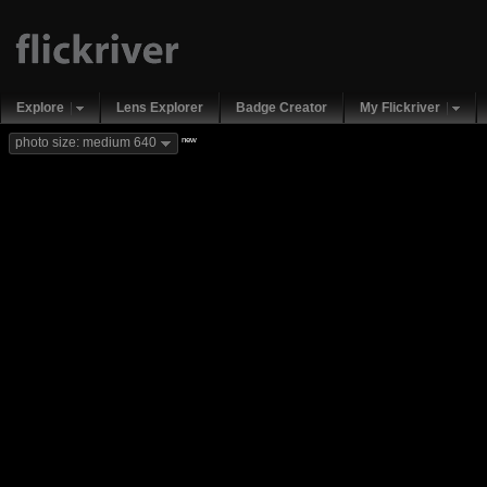
Explore
Lens Explorer
Badge Creator
My Flickriver
new
photo size: medium 640