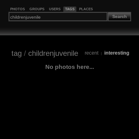
PHOTOS
GROUPS
USERS
TAGS
PLACES
Search
tag
/
childrenjuvenile
recent
interesting
|
No photos here...