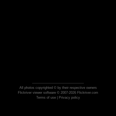
All photos copyrighted © by their respective owners
Flickriver viewer software © 2007-2026 Flickriver.com
Terms of use
|
Privacy policy