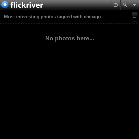
Most interesting photos tagged with chicago
No photos here...