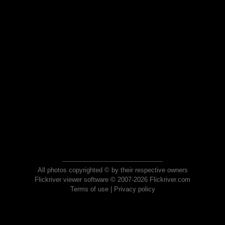
All photos copyrighted © by their respective owners
Flickriver viewer software © 2007-2026 Flickriver.com
Terms of use
|
Privacy policy