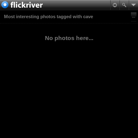
Most interesting photos tagged with cave
No photos here...