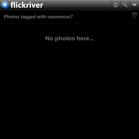
Photos tagged with canoneosr7
No photos here...