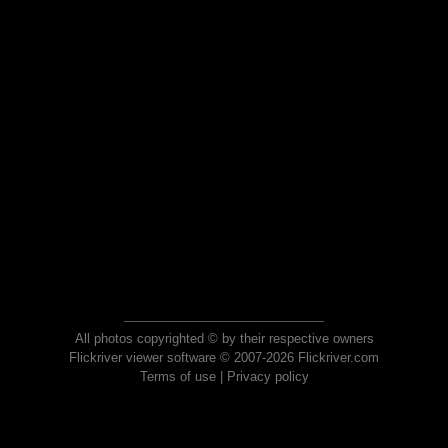
All photos copyrighted © by their respective owners
Flickriver viewer software © 2007-2026 Flickriver.com
Terms of use
|
Privacy policy