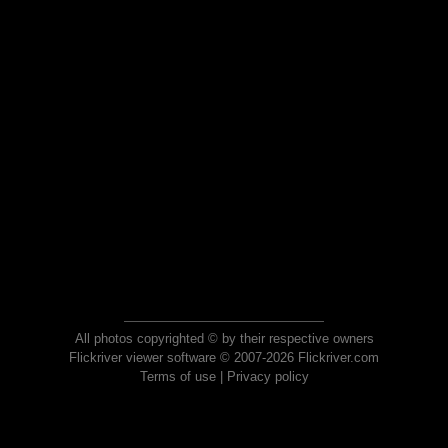
All photos copyrighted © by their respective owners
Flickriver viewer software © 2007-2026 Flickriver.com
Terms of use
|
Privacy policy