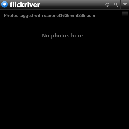
Photos tagged with canonef1635mmf28liiusm
No photos here...