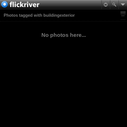
Photos tagged with buildingexterior
No photos here...