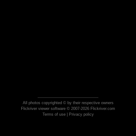
All photos copyrighted © by their respective owners
Flickriver viewer software © 2007-2026 Flickriver.com
Terms of use
|
Privacy policy