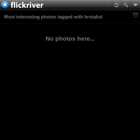
Most interesting photos tagged with brutalist
No photos here...