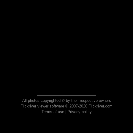
All photos copyrighted © by their respective owners
Flickriver viewer software © 2007-2026 Flickriver.com
Terms of use
|
Privacy policy