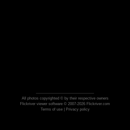
All photos copyrighted © by their respective owners
Flickriver viewer software © 2007-2026 Flickriver.com
Terms of use
|
Privacy policy