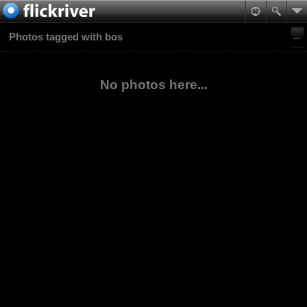
Photos tagged with bos
No photos here...