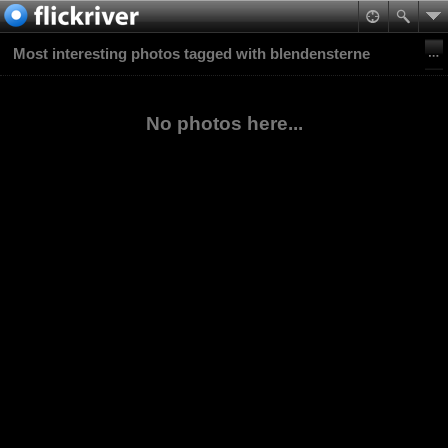
Most interesting photos tagged with blendensterne
No photos here...