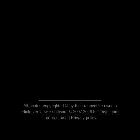
All photos copyrighted © by their respective owners
Flickriver viewer software © 2007-2026 Flickriver.com
Terms of use
|
Privacy policy