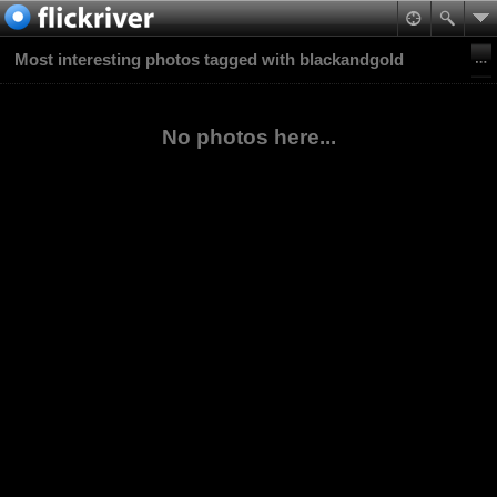
Most interesting photos tagged with blackandgold
No photos here...