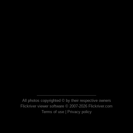
All photos copyrighted © by their respective owners
Flickriver viewer software © 2007-2026 Flickriver.com
Terms of use
|
Privacy policy