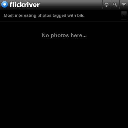
Most interesting photos tagged with bild
No photos here...