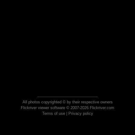
All photos copyrighted © by their respective owners
Flickriver viewer software © 2007-2026 Flickriver.com
Terms of use
|
Privacy policy