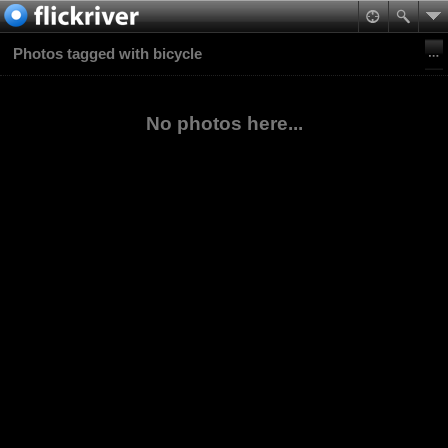
Photos tagged with bicycle
No photos here...