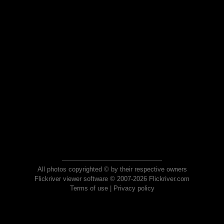
All photos copyrighted © by their respective owners
Flickriver viewer software © 2007-2026 Flickriver.com
Terms of use
|
Privacy policy