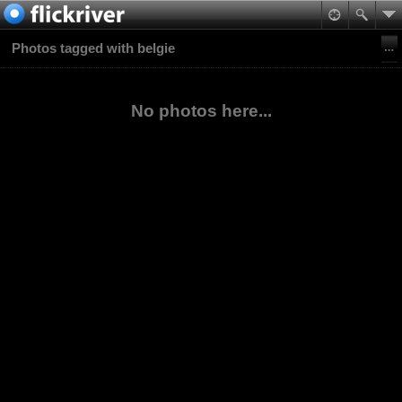
Photos tagged with belgie
No photos here...