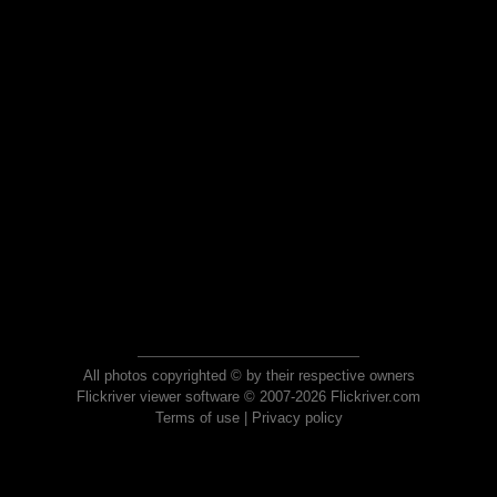
All photos copyrighted © by their respective owners
Flickriver viewer software © 2007-2026 Flickriver.com
Terms of use
|
Privacy policy