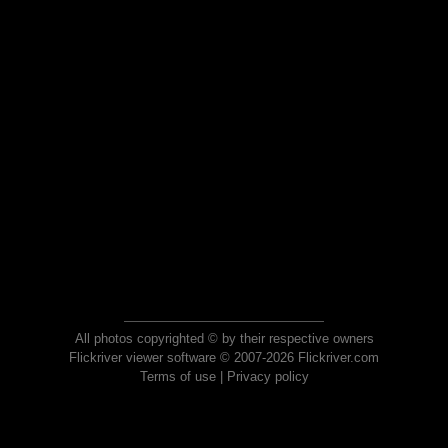
All photos copyrighted © by their respective owners
Flickriver viewer software © 2007-2026 Flickriver.com
Terms of use
|
Privacy policy