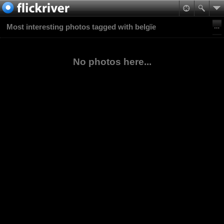
Most interesting photos tagged with belgïe
No photos here...