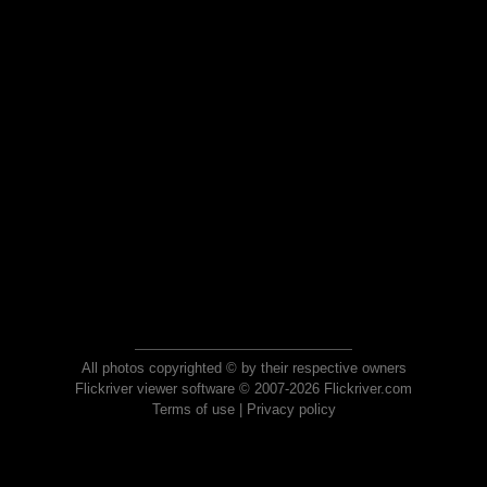
All photos copyrighted © by their respective owners
Flickriver viewer software © 2007-2026 Flickriver.com
Terms of use
|
Privacy policy