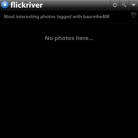
Most interesting photos tagged with baureihe408
No photos here...