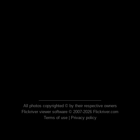
All photos copyrighted © by their respective owners
Flickriver viewer software © 2007-2026 Flickriver.com
Terms of use
|
Privacy policy