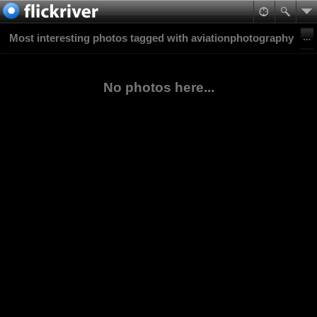
Most interesting photos tagged with aviationphotography
No photos here...