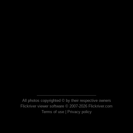
All photos copyrighted © by their respective owners
Flickriver viewer software © 2007-2026 Flickriver.com
Terms of use
|
Privacy policy