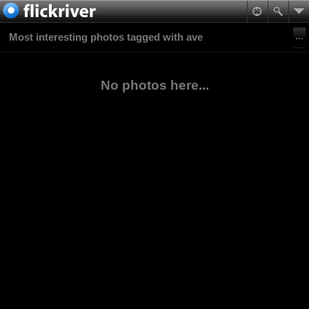
Most interesting photos tagged with ave
No photos here...