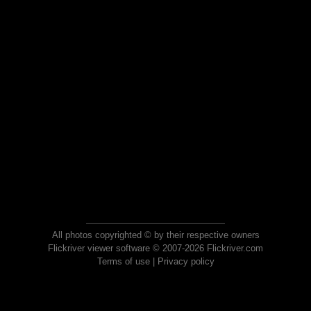
All photos copyrighted © by their respective owners
Flickriver viewer software © 2007-2026 Flickriver.com
Terms of use
|
Privacy policy