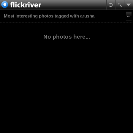
Most interesting photos tagged with arusha
No photos here...