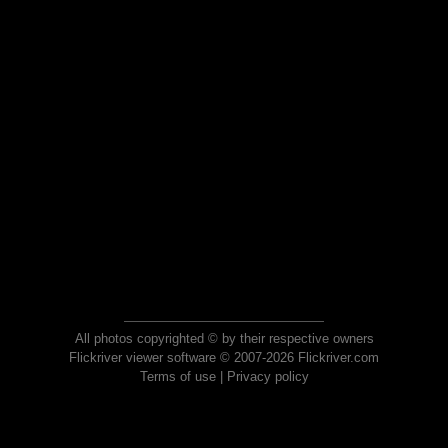
All photos copyrighted © by their respective owners
Flickriver viewer software © 2007-2026 Flickriver.com
Terms of use
|
Privacy policy