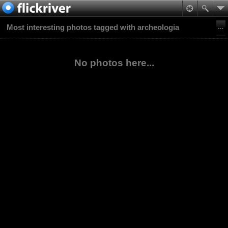
Most interesting photos tagged with archeologia
No photos here...