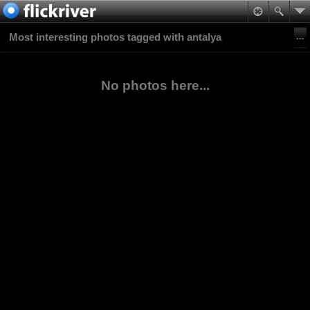
Most interesting photos tagged with antalya
No photos here...