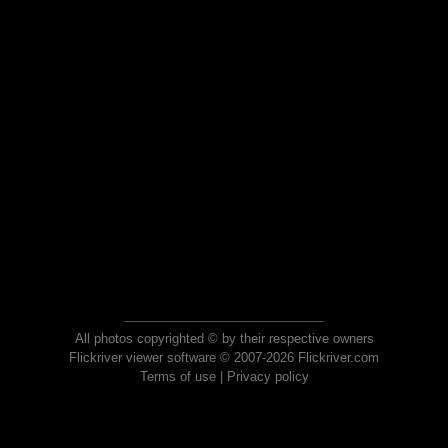
All photos copyrighted © by their respective owners
Flickriver viewer software © 2007-2026 Flickriver.com
Terms of use
|
Privacy policy