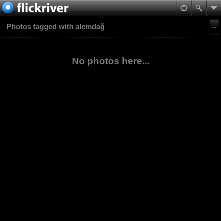
Photos tagged with alemdağ
No photos here...