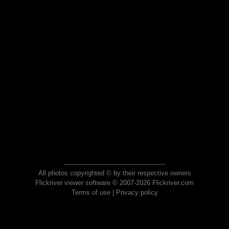
All photos copyrighted © by their respective owners
Flickriver viewer software © 2007-2026 Flickriver.com
Terms of use
|
Privacy policy