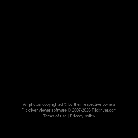
All photos copyrighted © by their respective owners
Flickriver viewer software © 2007-2026 Flickriver.com
Terms of use
|
Privacy policy