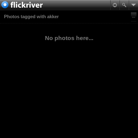
Photos tagged with akker
No photos here...