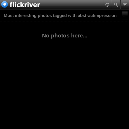
Most interesting photos tagged with abstractimpression
No photos here...