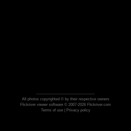
All photos copyrighted © by their respective owners
Flickriver viewer software © 2007-2026 Flickriver.com
Terms of use
|
Privacy policy