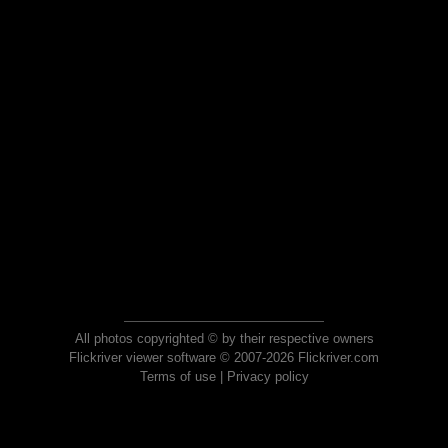
All photos copyrighted © by their respective owners
Flickriver viewer software © 2007-2026 Flickriver.com
Terms of use
|
Privacy policy