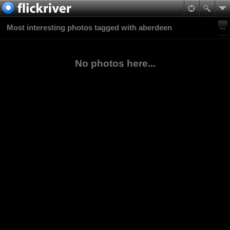
Most interesting photos tagged with aberdeen
No photos here...