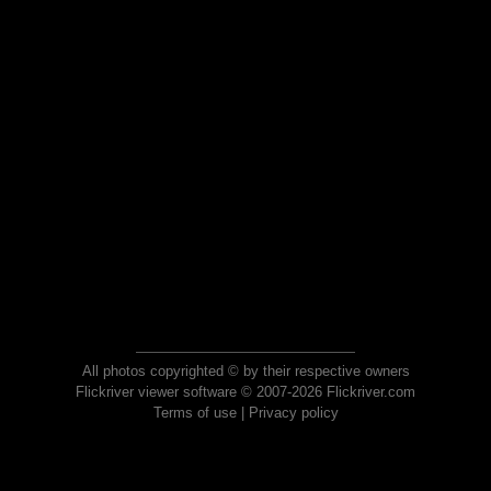
All photos copyrighted © by their respective owners
Flickriver viewer software © 2007-2026 Flickriver.com
Terms of use
|
Privacy policy