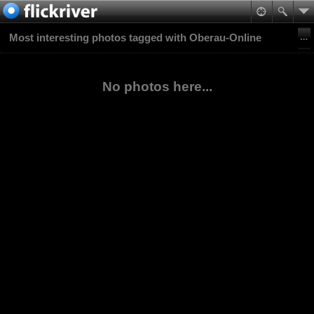
Most interesting photos tagged with Oberau-Online
No photos here...