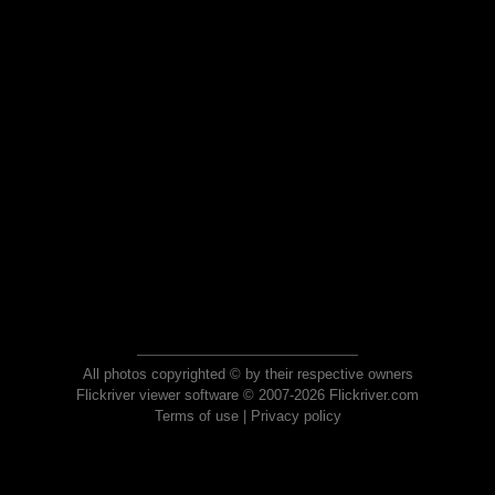
All photos copyrighted © by their respective owners
Flickriver viewer software © 2007-2026 Flickriver.com
Terms of use
|
Privacy policy