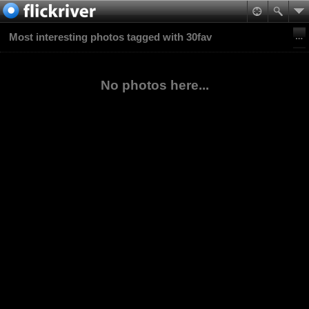
Most interesting photos tagged with 30fav
No photos here...