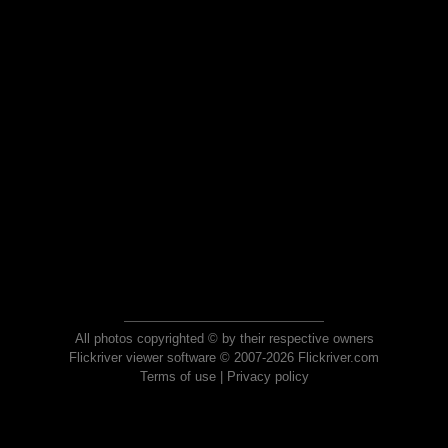
All photos copyrighted © by their respective owners
Flickriver viewer software © 2007-2026 Flickriver.com
Terms of use
|
Privacy policy