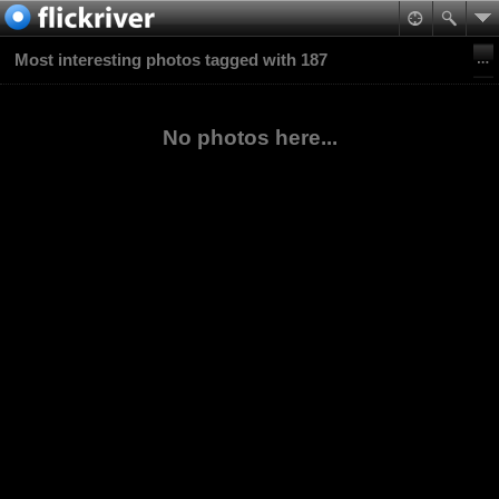
Most interesting photos tagged with 187
No photos here...