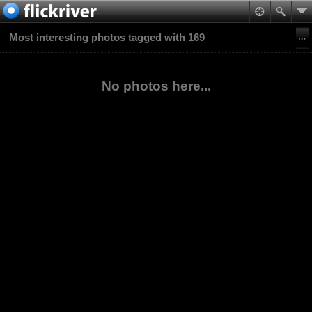
Most interesting photos tagged with 169
No photos here...