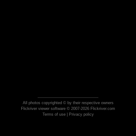
All photos copyrighted © by their respective owners
Flickriver viewer software © 2007-2026 Flickriver.com
Terms of use
|
Privacy policy