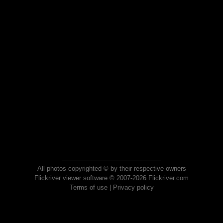
All photos copyrighted © by their respective owners
Flickriver viewer software © 2007-2026 Flickriver.com
Terms of use
|
Privacy policy