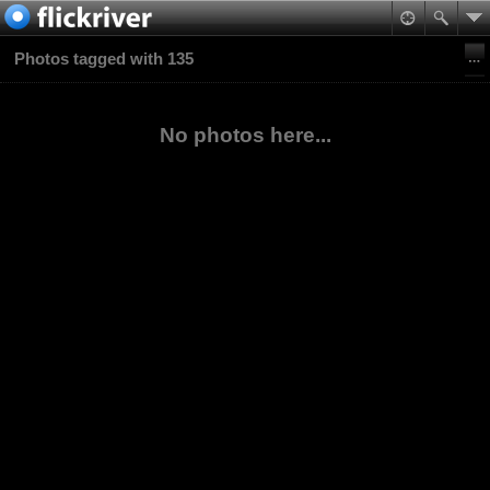
Photos tagged with 135
No photos here...