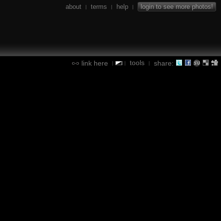
about
terms
help
login to see more photos!
|
|
|
tools
link here
share:
|
|
|