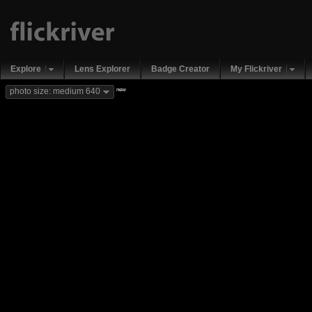
Explore
Lens Explorer
Badge Creator
My Flickriver
new
photo size: medium 640