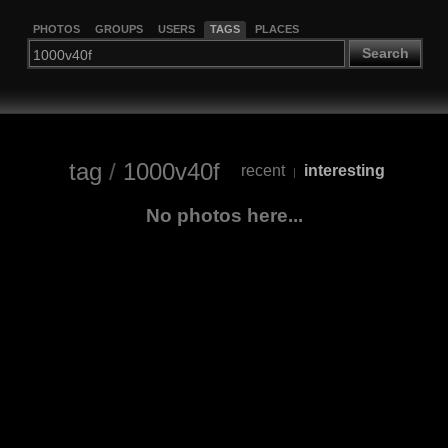
PHOTOS
GROUPS
USERS
TAGS
PLACES
Search
tag
/
1000v40f
recent
interesting
|
No photos here...