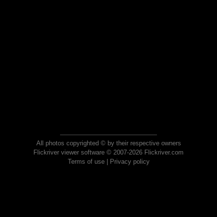
All photos copyrighted © by their respective owners
Flickriver viewer software © 2007-2026 Flickriver.com
Terms of use
|
Privacy policy