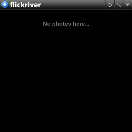
No photos here...