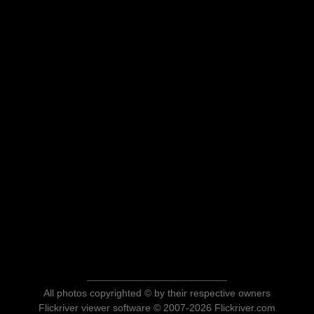
All photos copyrighted © by their respective owners
Flickriver viewer software © 2007-2026 Flickriver.com