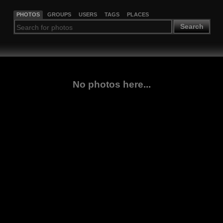
PHOTOS
GROUPS
USERS
TAGS
PLACES
Search
No photos here...