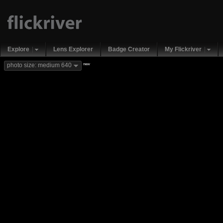
Explore
Lens Explorer
Badge Creator
My Flickriver
new
photo size: medium 640