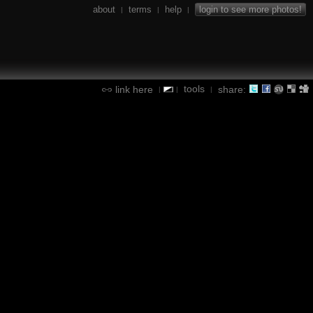
about
terms
help
login to see more photos!
|
|
|
tools
link here
share:
|
|
|