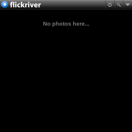
No photos here...