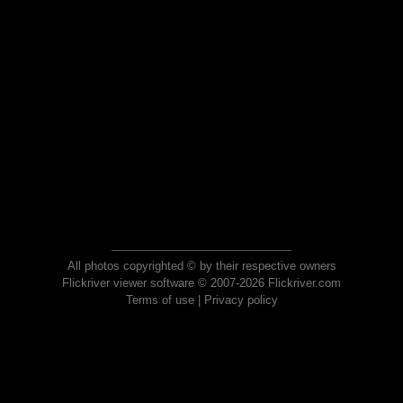
All photos copyrighted © by their respective owners
Flickriver viewer software © 2007-2026 Flickriver.com
Terms of use
|
Privacy policy