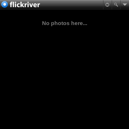
No photos here...