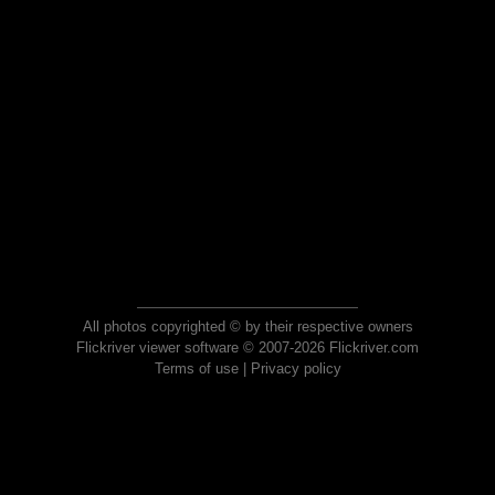
All photos copyrighted © by their respective owners
Flickriver viewer software © 2007-2026 Flickriver.com
Terms of use
|
Privacy policy