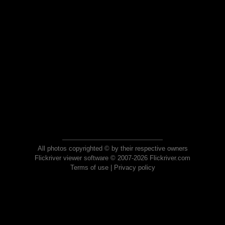
All photos copyrighted © by their respective owners
Flickriver viewer software © 2007-2026 Flickriver.com
Terms of use
|
Privacy policy