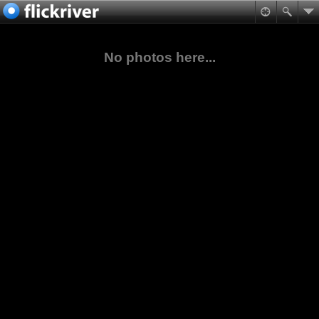
No photos here...