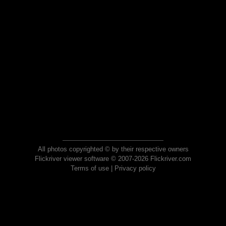
All photos copyrighted © by their respective owners
Flickriver viewer software © 2007-2026 Flickriver.com
Terms of use
|
Privacy policy