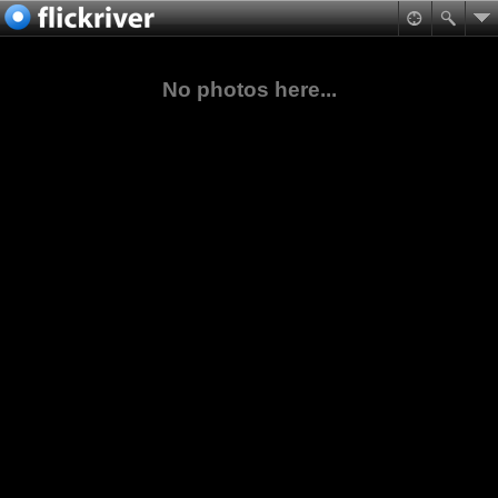
No photos here...