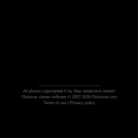
All photos copyrighted © by their respective owners
Flickriver viewer software © 2007-2026 Flickriver.com
Terms of use
|
Privacy policy