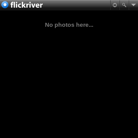
No photos here...