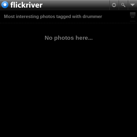
Most interesting photos tagged with drummer
No photos here...