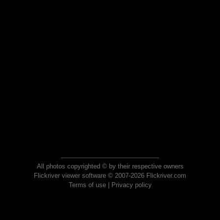
All photos copyrighted © by their respective owners
Flickriver viewer software © 2007-2026 Flickriver.com
Terms of use
|
Privacy policy