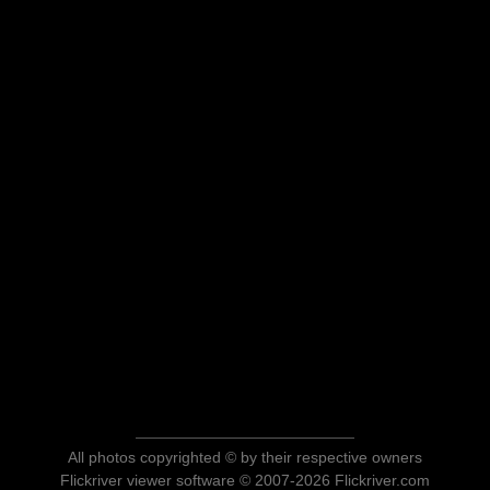
All photos copyrighted © by their respective owners
Flickriver viewer software © 2007-2026 Flickriver.com