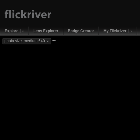
Explore
Lens Explorer
Badge Creator
My Flickriver
new
photo size: medium 640