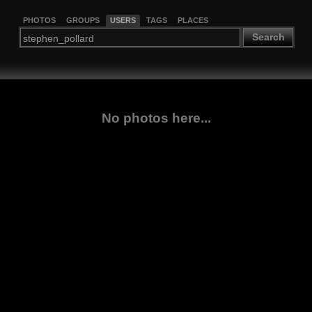
PHOTOS
GROUPS
USERS
TAGS
PLACES
Search
No photos here...